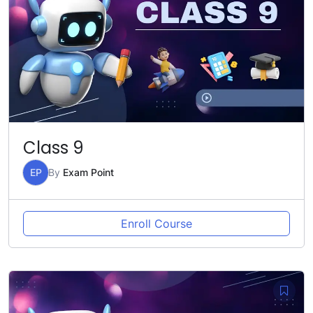
Class 9
EP
By
Exam Point
Enroll Course