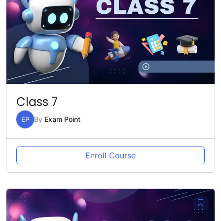
Class 7
EP
By
Exam Point
Enroll Course