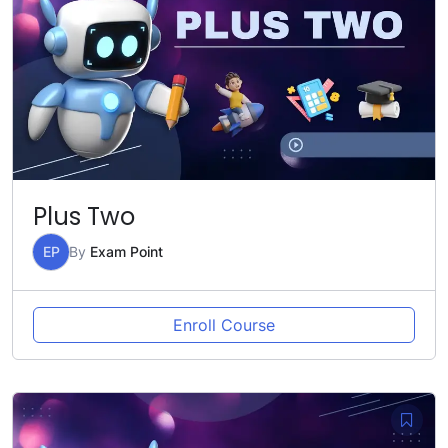
Plus Two
EP
By
Exam Point
Enroll Course