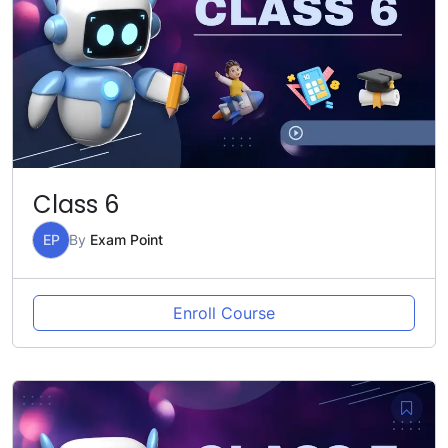
Class 6
EP
By
Exam Point
Enroll Course