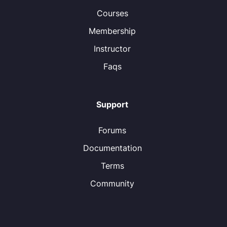
Courses
Membership
Instructor
Faqs
Support
Forums
Documentation
Terms
Community