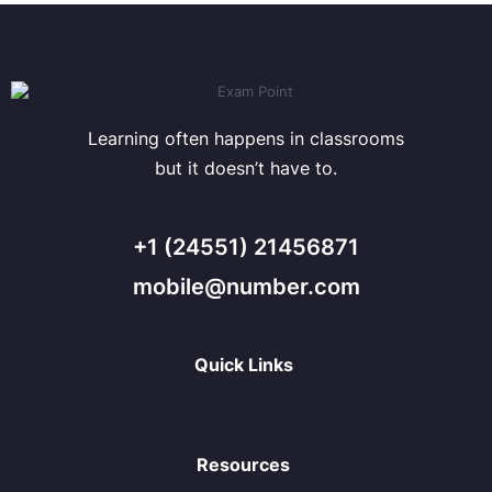
Learning often happens in classrooms
but it doesn’t have to.
+1 (24551) 21456871
mobile@number.com
Quick Links
Resources