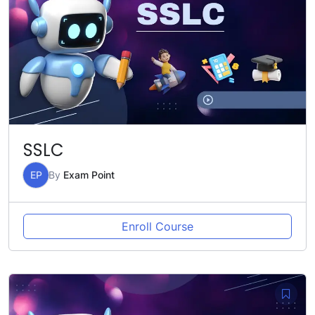
SSLC
EP
By
Exam Point
Enroll Course