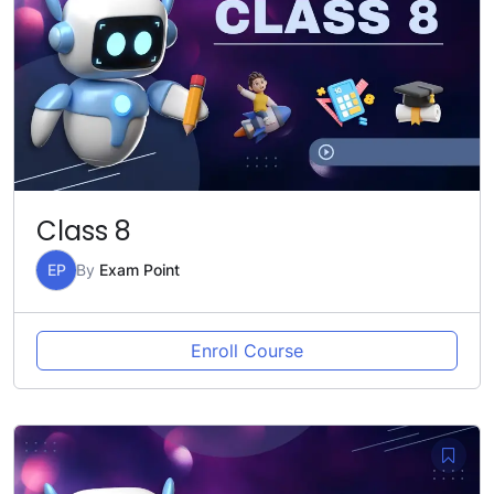
Class 8
EP
By
Exam Point
Enroll Course