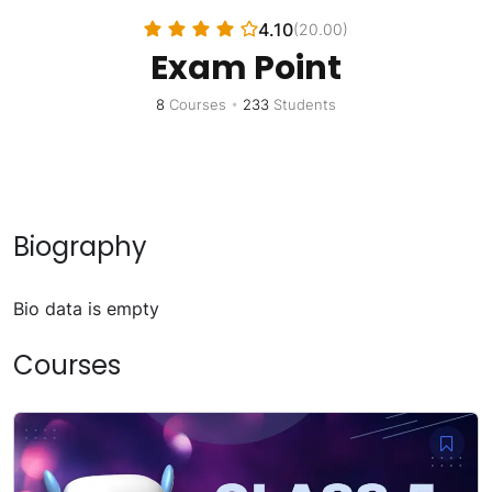
4.10
(20.00)
Exam Point
8
Courses
•
233
Students
Biography
Bio data is empty
Courses