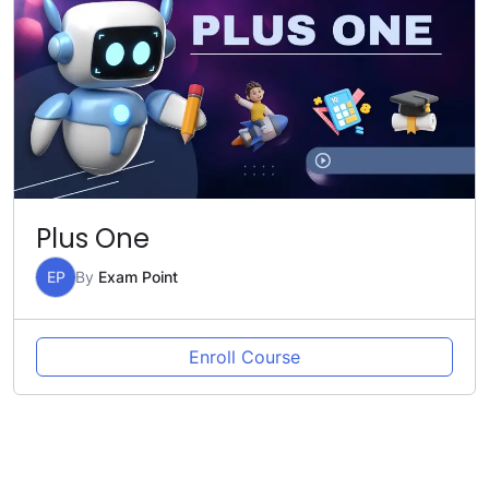
Plus One
EP
By
Exam Point
Enroll Course