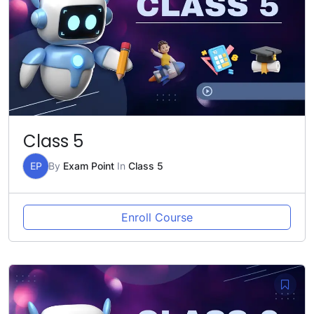
Class 5
EP
By
Exam Point
In
Class 5
Enroll Course