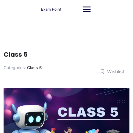
Skip
to
Exam Point
content
Class 5
Categories:
Class 5
Wishlist