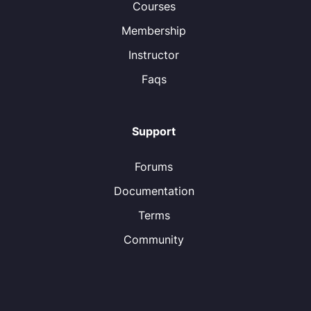
Courses
Membership
Instructor
Faqs
Support
Forums
Documentation
Terms
Community