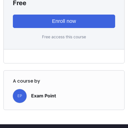
Free
Enroll now
Free access this course
A course by
Exam Point
EP