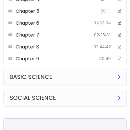
Chapter 5
59:11
Chapter 6
01:33:04
Chapter 7
02:28:31
Chapter 8
02:44:42
Chapter 9
50:49
BASIC SCIENCE
SOCIAL SCIENCE