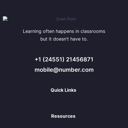
Learning often happens in classrooms
but it doesn’t have to.
+1 (24551) 21456871
mobile@number.com
Quick Links
Resources