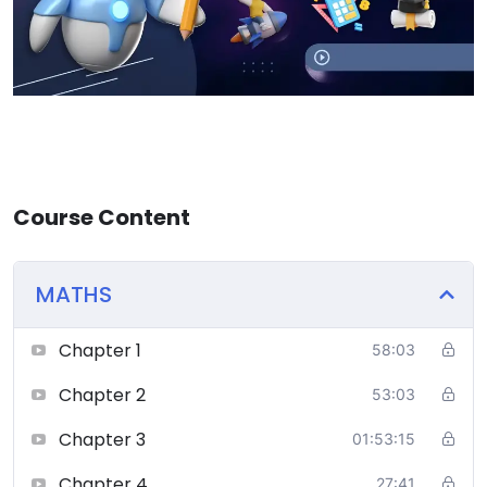
Course Content
MATHS
Chapter 1
58:03
Chapter 2
53:03
Chapter 3
01:53:15
Chapter 4
27:41