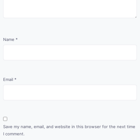
Name
*
Email
*
Save my name, email, and website in this browser for the next time
I comment.