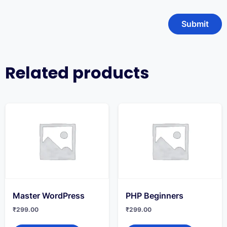
Related products
Master WordPress
PHP Beginners
₹
299.00
₹
299.00