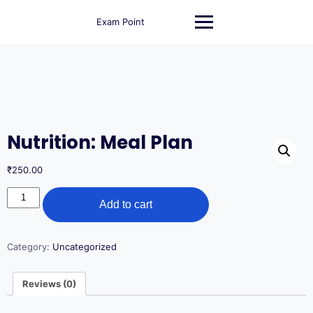
Skip
to
Exam Point
content
Nutrition: Meal Plan
₹
250.00
Nutrition:
Add to cart
Meal
Plan
quantity
Category:
Uncategorized
Reviews (0)