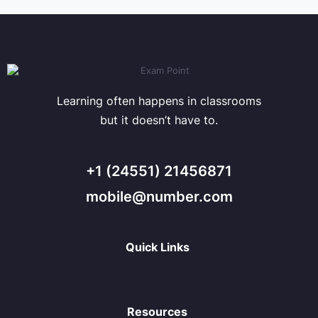
Learning often happens in classrooms
but it doesn’t have to.
+1 (24551) 21456871
mobile@number.com
Quick Links
Resources