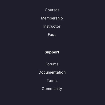
Courses
Membership
Instructor
Faqs
Support
Forums
Documentation
Terms
Community