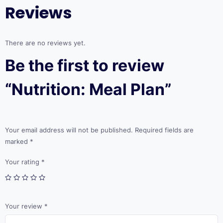
Reviews
There are no reviews yet.
Be the first to review
“Nutrition: Meal Plan”
Your email address will not be published.
Required fields are
marked
*
Your rating
*
Your review
*