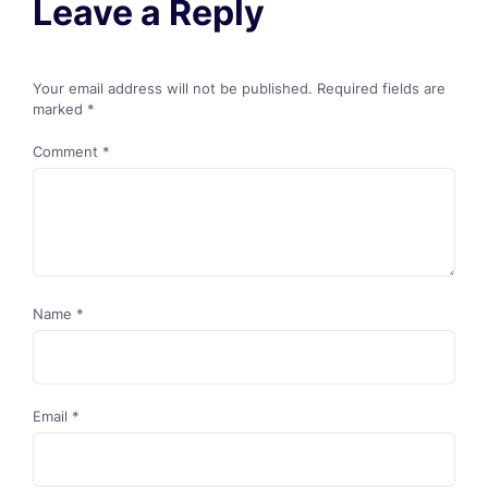
Leave a Reply
Your email address will not be published.
Required fields are
marked
*
Comment
*
Name
*
Email
*