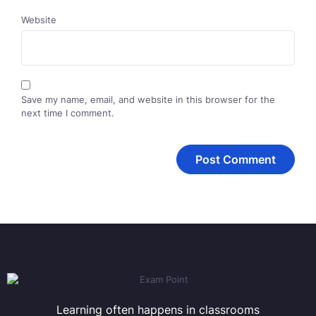
Website
Save my name, email, and website in this browser for the
next time I comment.
Learning often happens in classrooms