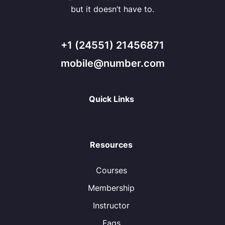
but it doesn’t have to.
+1 (24551) 21456871
mobile@number.com
Quick Links
Resources
Courses
Membership
Instructor
Faqs