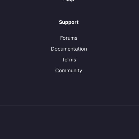
Support
Forums
Documentation
Terms
Community