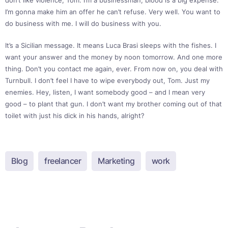
don’t like violence, Tom. I’m a businessman; blood is a big expense.
I’m gonna make him an offer he can’t refuse. Very well. You want to
do business with me. I will do business with you.
It’s a Sicilian message. It means Luca Brasi sleeps with the fishes. I
want your answer and the money by noon tomorrow. And one more
thing. Don’t you contact me again, ever. From now on, you deal with
Turnbull. I don’t feel I have to wipe everybody out, Tom. Just my
enemies. Hey, listen, I want somebody good – and I mean very
good – to plant that gun. I don’t want my brother coming out of that
toilet with just his dick in his hands, alright?
Blog
freelancer
Marketing
work