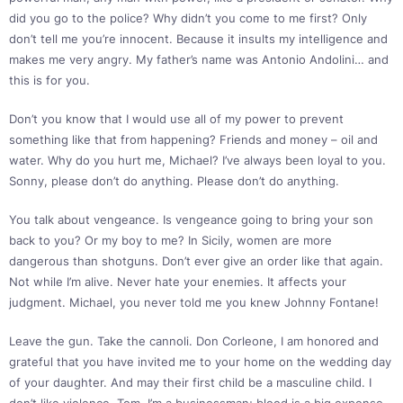
did you go to the police? Why didn’t you come to me first? Only
don’t tell me you’re innocent. Because it insults my intelligence and
makes me very angry. My father’s name was Antonio Andolini… and
this is for you.
Don’t you know that I would use all of my power to prevent
something like that from happening? Friends and money – oil and
water. Why do you hurt me, Michael? I’ve always been loyal to you.
Sonny, please don’t do anything. Please don’t do anything.
You talk about vengeance. Is vengeance going to bring your son
back to you? Or my boy to me? In Sicily, women are more
dangerous than shotguns. Don’t ever give an order like that again.
Not while I’m alive. Never hate your enemies. It affects your
judgment. Michael, you never told me you knew Johnny Fontane!
Leave the gun. Take the cannoli. Don Corleone, I am honored and
grateful that you have invited me to your home on the wedding day
of your daughter. And may their first child be a masculine child. I