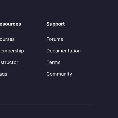
esources
Support
ourses
Forums
embership
Documentation
nstructor
Terms
aqs
Community