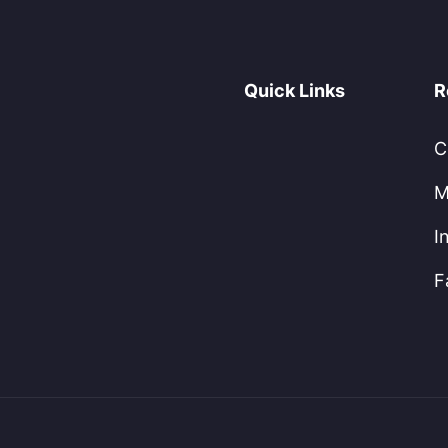
Quick Links
R
C
M
I
F