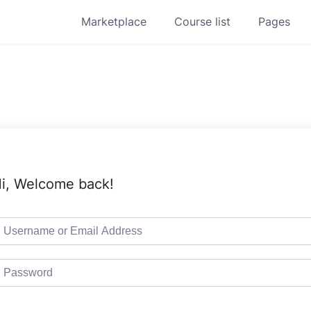
Marketplace
Course list
Pages
i, Welcome back!