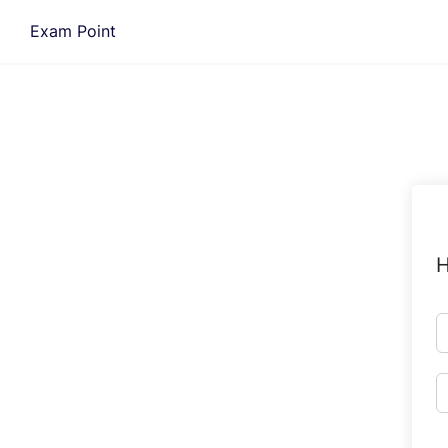
Skip
Exam Point
to
content
H