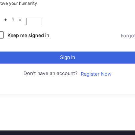
rove your humanity
9 + 1 =
Keep me signed in
Forgo
Sign In
Don't have an account?
Register Now