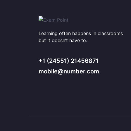
Learning often happens in classrooms
but it doesn’t have to.
+1 (24551) 21456871
mobile@number.com