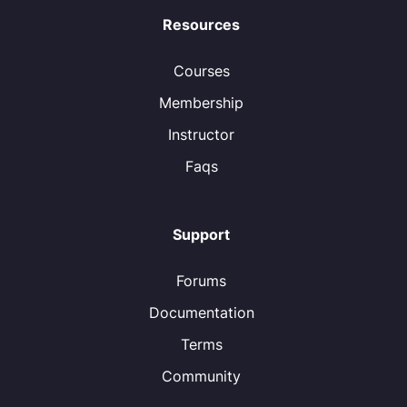
Resources
Courses
Membership
Instructor
Faqs
Support
Forums
Documentation
Terms
Community