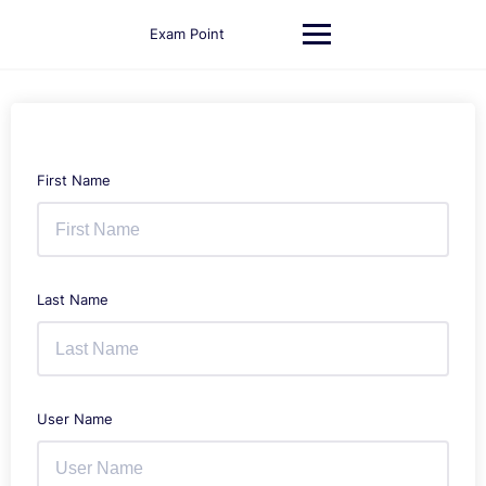
Skip
to
Exam Point
content
First Name
Last Name
User Name