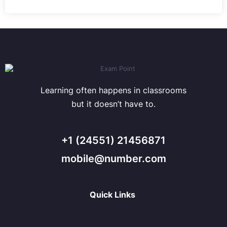
Learning often happens in classrooms
but it doesn’t have to.
+1 (24551) 21456871
mobile@number.com
Quick Links