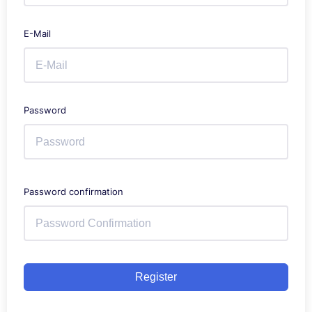
E-Mail
Password
Password confirmation
Register