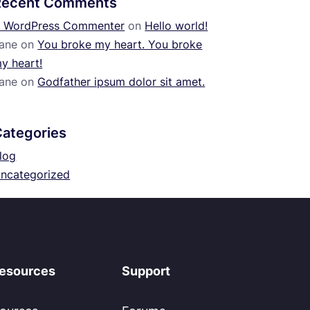
Recent Comments
 WordPress Commenter
on
Hello world!
ane
on
You broke my heart. You broke
y heart!
ane
on
Godfather ipsum dolor sit amet.
Categories
log
ncategorized
esources
Support