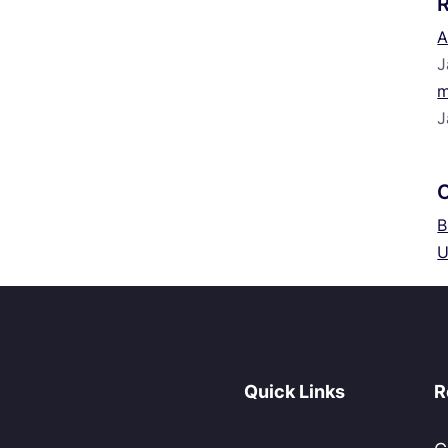
A
J
m
J
B
U
Quick Links
R