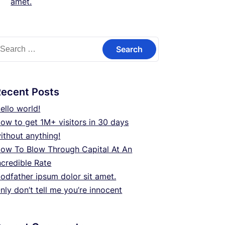
amet.
earch
or:
Recent Posts
ello world!
ow to get 1M+ visitors in 30 days
ithout anything!
ow To Blow Through Capital At An
ncredible Rate
odfather ipsum dolor sit amet.
nly don’t tell me you’re innocent