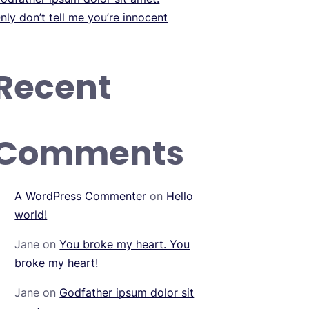
nly don’t tell me you’re innocent
Recent
Comments
A WordPress Commenter
on
Hello
world!
Jane
on
You broke my heart. You
broke my heart!
Jane
on
Godfather ipsum dolor sit