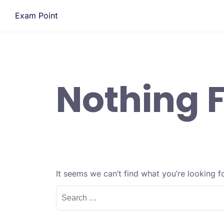
Skip
Exam Point
to
content
Nothing 
It seems we can’t find what you’re looking f
Search
for: