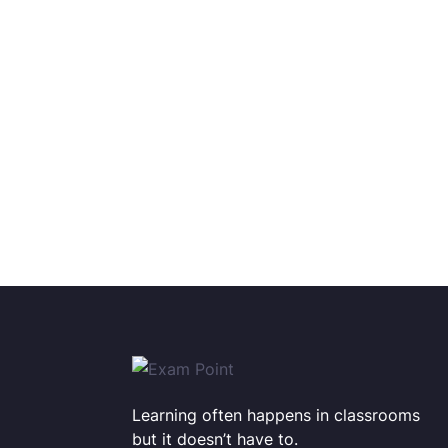
Learning often happens in classrooms
but it doesn’t have to.