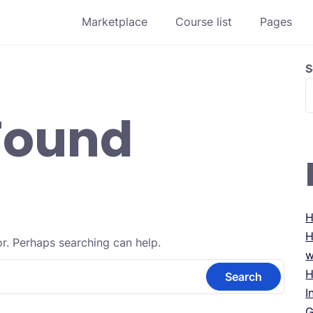
Marketplace
Course list
Pages
S
Found
H
H
or. Perhaps searching can help.
w
H
I
G