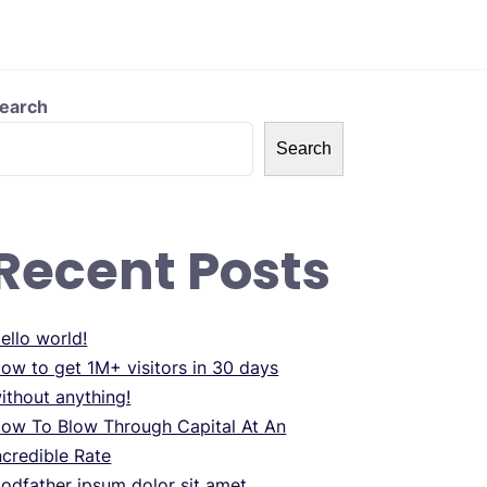
earch
Search
Recent Posts
ello world!
ow to get 1M+ visitors in 30 days
ithout anything!
ow To Blow Through Capital At An
ncredible Rate
odfather ipsum dolor sit amet.