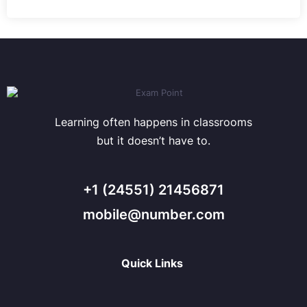
Learning often happens in classrooms
but it doesn’t have to.
+1 (24551) 21456871
mobile@number.com
Quick Links