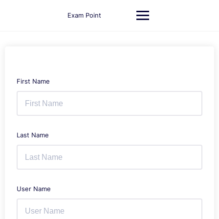
Skip
to
Exam Point
content
First Name
Last Name
User Name