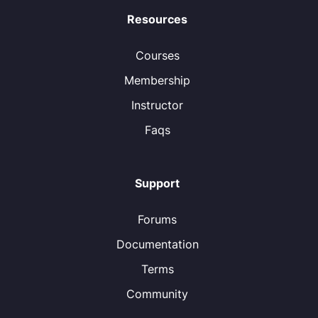
Resources
Courses
Membership
Instructor
Faqs
Support
Forums
Documentation
Terms
Community