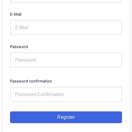
E-Mail
Password
Password confirmation
Register