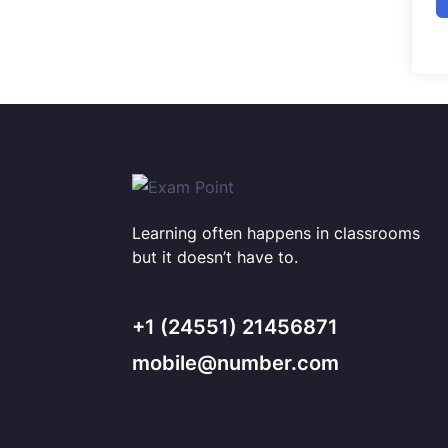
Learning often happens in classrooms
but it doesn’t have to.
+1 (24551) 21456871
mobile@number.com