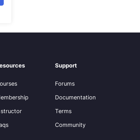
esources
Support
ourses
Forums
embership
Documentation
nstructor
Terms
aqs
Community