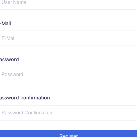
-Mail
assword
assword confirmation
Register