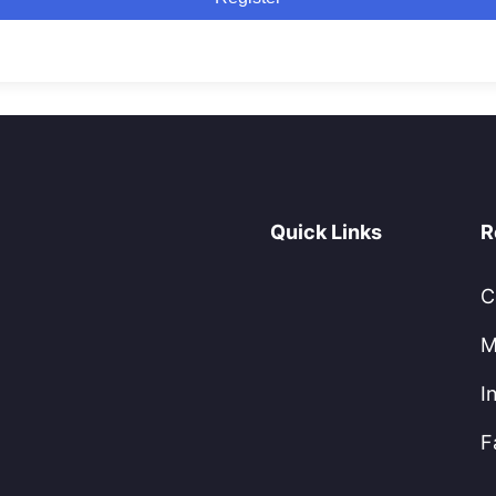
Quick Links
R
C
M
I
F