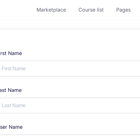
Marketplace
Course list
Pages
irst Name
ast Name
ser Name