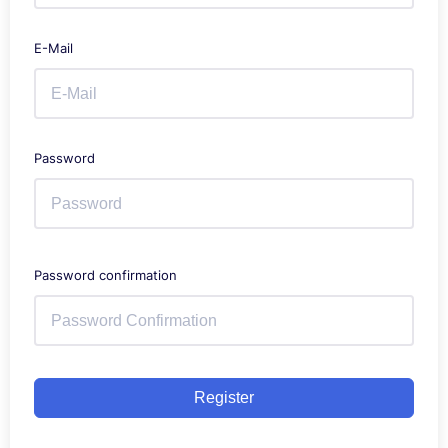
E-Mail
Password
Password confirmation
Register