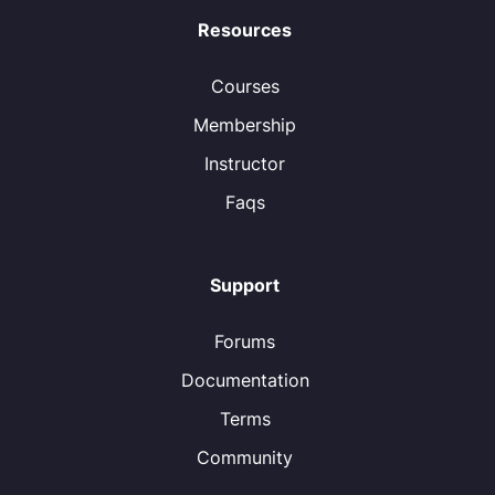
Resources
Courses
Membership
Instructor
Faqs
Support
Forums
Documentation
Terms
Community