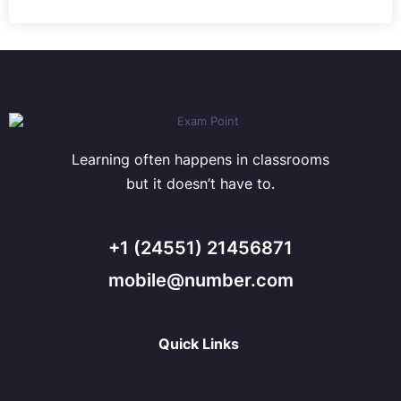
Learning often happens in classrooms
but it doesn’t have to.
+1 (24551) 21456871
mobile@number.com
Quick Links