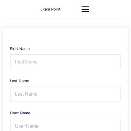
Skip
to
Exam Point
content
First Name
Last Name
User Name