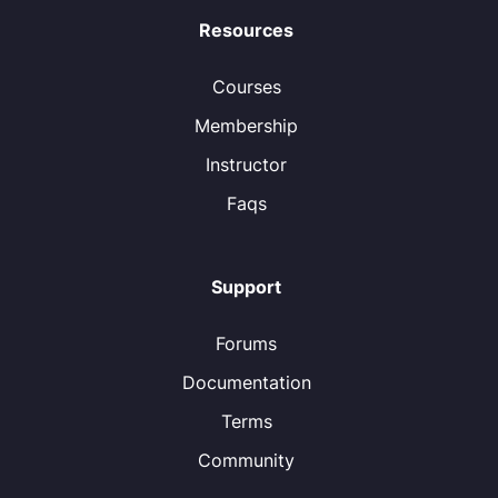
Resources
Courses
Membership
Instructor
Faqs
Support
Forums
Documentation
Terms
Community