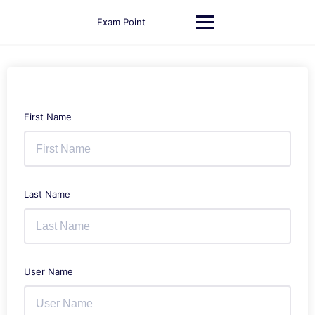
Skip
to
Exam Point
content
First Name
Last Name
User Name