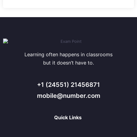
Learning often happens in classrooms
but it doesn’t have to.
+1 (24551) 21456871
mobile@number.com
Quick Links