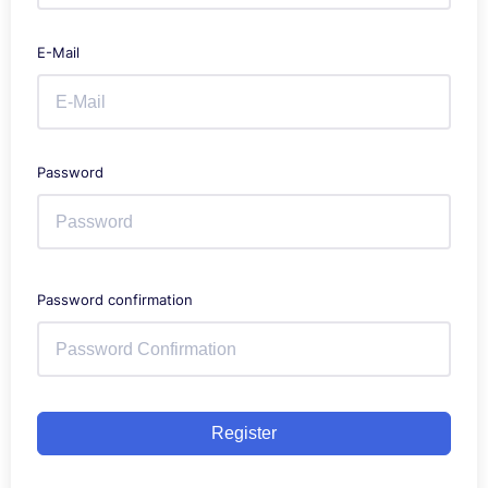
E-Mail
Password
Password confirmation
Register