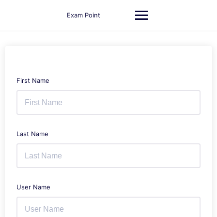
Skip
to
Exam Point
content
First Name
Last Name
User Name