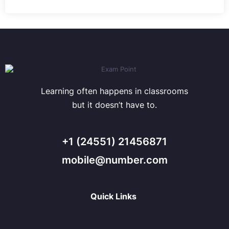
Learning often happens in classrooms
but it doesn’t have to.
+1 (24551) 21456871
mobile@number.com
Quick Links