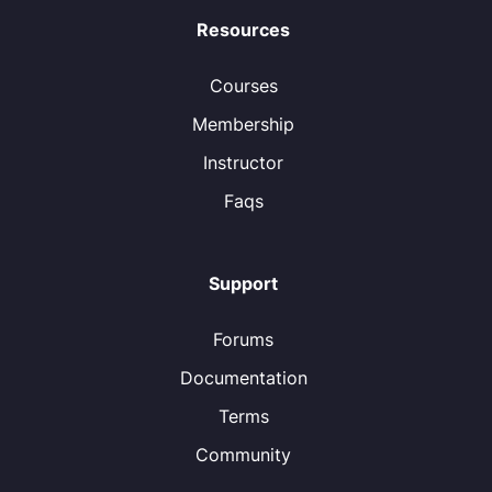
Resources
Courses
Membership
Instructor
Faqs
Support
Forums
Documentation
Terms
Community