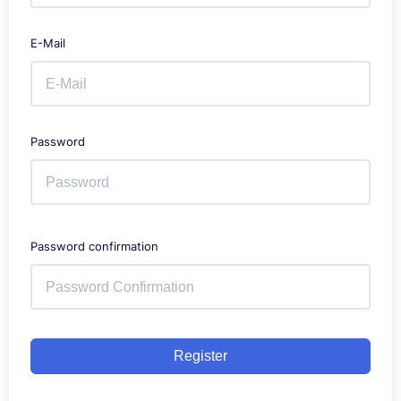
E-Mail
Password
Password confirmation
Register