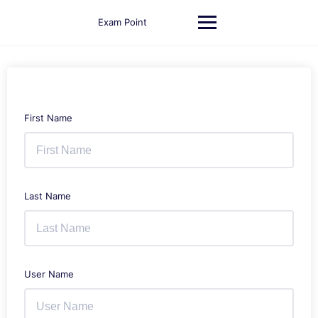
Skip
to
Exam Point
content
First Name
Last Name
User Name