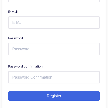
E-Mail
Password
Password confirmation
Register