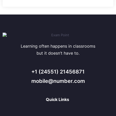
Learning often happens in classrooms
but it doesn’t have to.
+1 (24551) 21456871
mobile@number.com
Quick Links