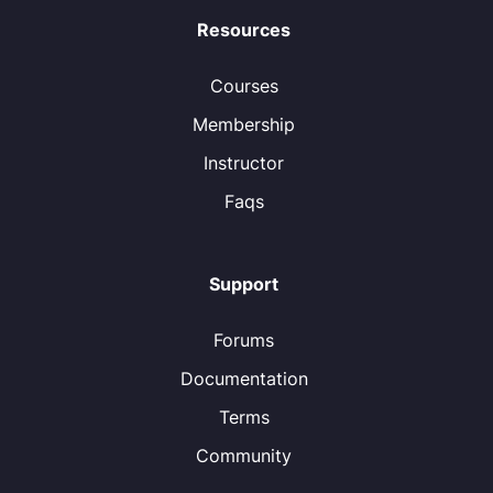
Resources
Courses
Membership
Instructor
Faqs
Support
Forums
Documentation
Terms
Community