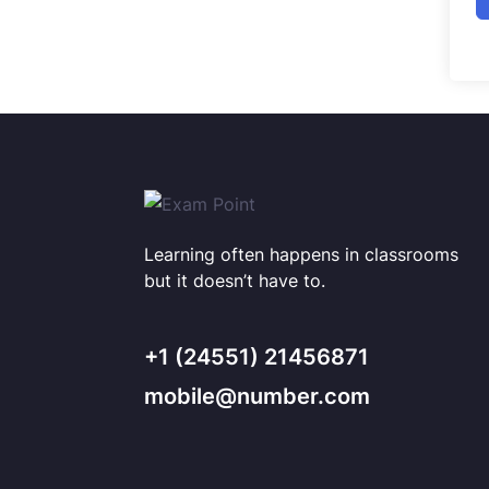
Learning often happens in classrooms
but it doesn’t have to.
+1 (24551) 21456871
mobile@number.com