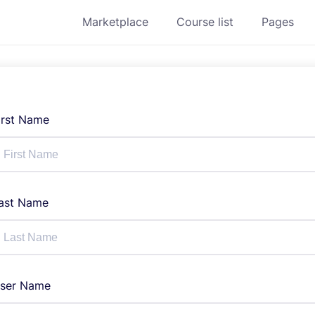
Marketplace
Course list
Pages
irst Name
ast Name
ser Name