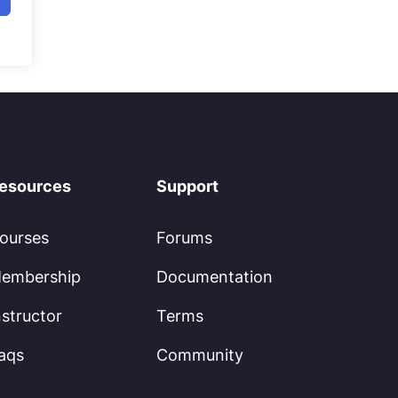
esources
Support
ourses
Forums
embership
Documentation
nstructor
Terms
aqs
Community