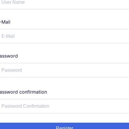
-Mail
assword
assword confirmation
Register