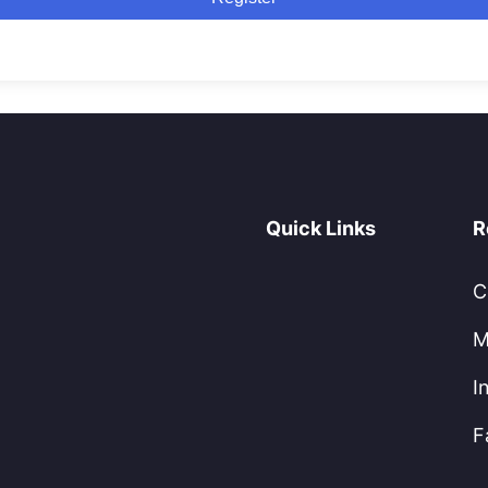
Quick Links
R
C
M
I
F