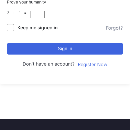
Prove your humanity
3 + 1 =
Keep me signed in
Forgot?
Sign In
Don't have an account?
Register Now