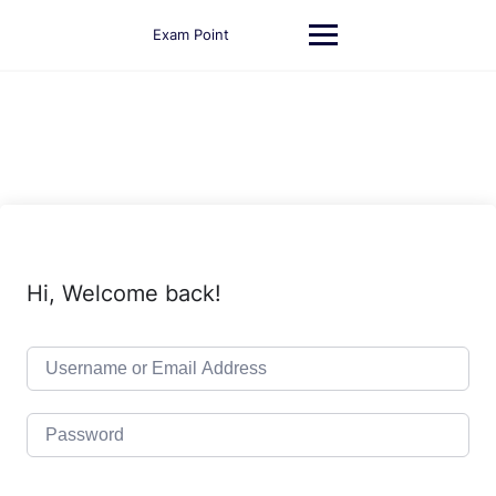
Skip
to
Exam Point
content
Hi, Welcome back!