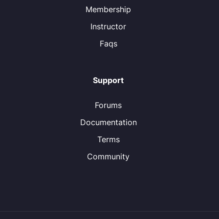
Membership
Instructor
Faqs
Support
Forums
Documentation
Terms
Community