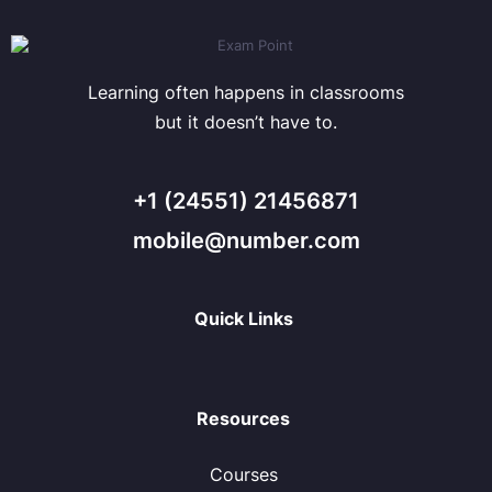
Learning often happens in classrooms
but it doesn’t have to.
+1 (24551) 21456871
mobile@number.com
Quick Links
Resources
Courses