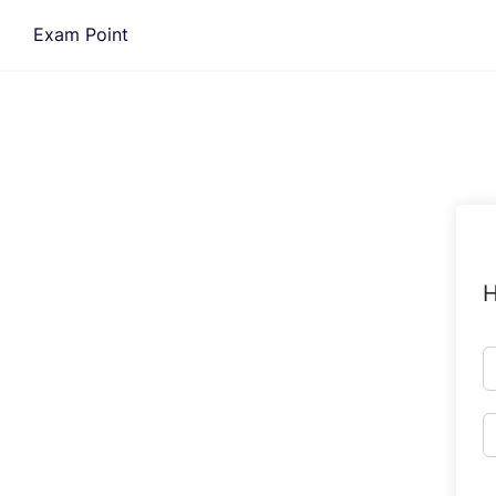
Skip
Exam Point
to
content
H