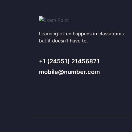
Learning often happens in classrooms
but it doesn’t have to.
+1 (24551) 21456871
mobile@number.com