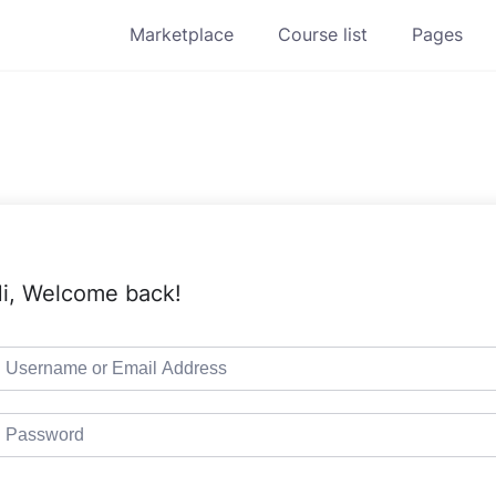
Marketplace
Course list
Pages
i, Welcome back!