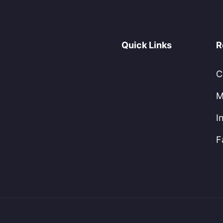
Quick Links
R
C
M
I
F