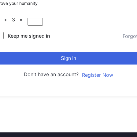
rove your humanity
3 + 3 =
Keep me signed in
Forgo
Sign In
Don't have an account?
Register Now