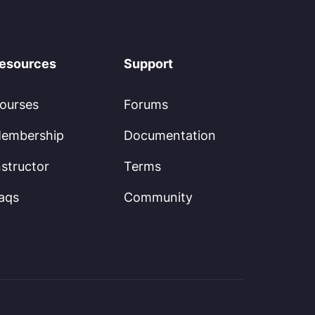
esources
Support
ourses
Forums
embership
Documentation
nstructor
Terms
aqs
Community