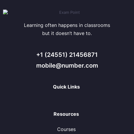
Learning often happens in classrooms
but it doesn’t have to.
+1 (24551) 21456871
mobile@number.com
Quick Links
Resources
Courses