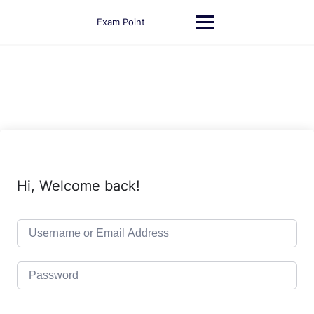
Skip
to
Exam Point
content
Hi, Welcome back!