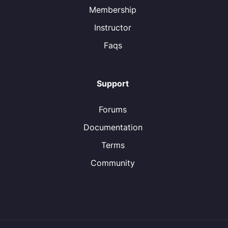
Membership
Instructor
Faqs
Support
Forums
Documentation
Terms
Community