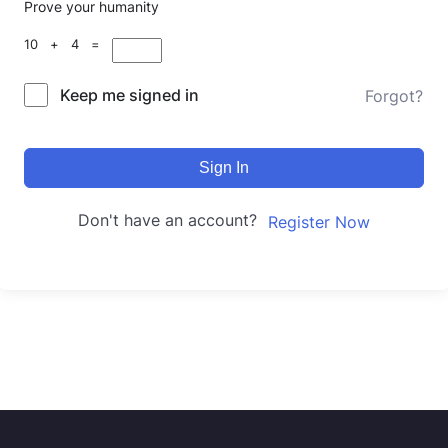
Prove your humanity
10 + 4 =
Keep me signed in
Forgot?
Sign In
Don't have an account?
Register Now