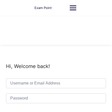
Skip
to
Exam Point
content
Hi, Welcome back!