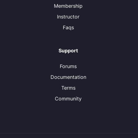
Membership
Instructor
Faqs
Support
Forums
Documentation
Terms
Community