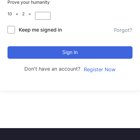
Prove your humanity
10 + 2 =
Keep me signed in
Forgot?
Sign In
Don't have an account?
Register Now