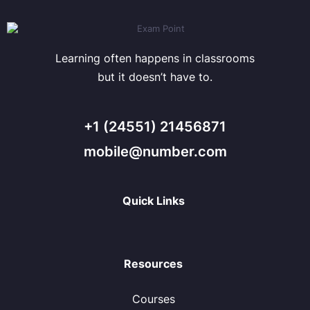
Learning often happens in classrooms
but it doesn’t have to.
+1 (24551) 21456871
mobile@number.com
Quick Links
Resources
Courses