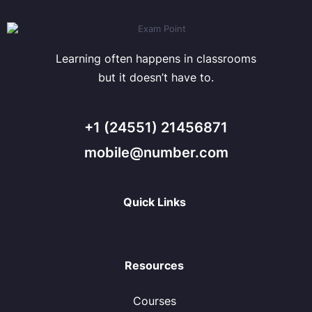
Learning often happens in classrooms
but it doesn’t have to.
+1 (24551) 21456871
mobile@number.com
Quick Links
Resources
Courses