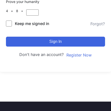
Prove your humanity
4 + 8 =
Keep me signed in
Forgot?
Sign In
Don't have an account?
Register Now