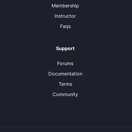
Membership
Instructor
Faqs
Support
Forums
Documentation
Terms
Community