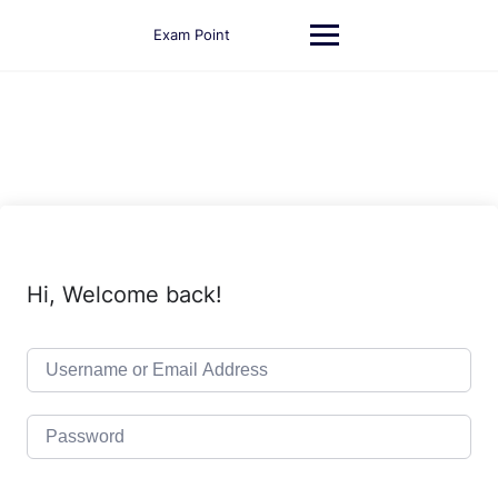
Skip
to
Exam Point
content
Hi, Welcome back!