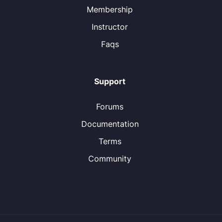
Membership
Instructor
Faqs
Support
Forums
Documentation
Terms
Community