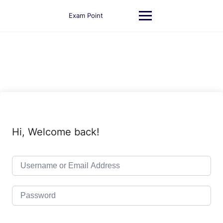
Skip
to
Exam Point
content
Hi, Welcome back!