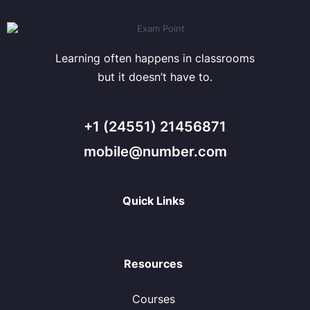
Learning often happens in classrooms
but it doesn’t have to.
+1 (24551) 21456871
mobile@number.com
Quick Links
Resources
Courses