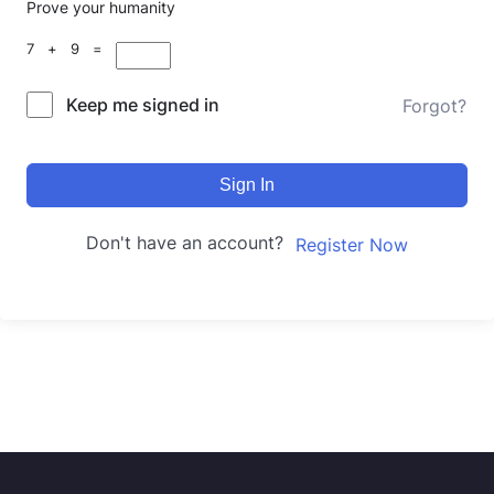
Prove your humanity
7 + 9 =
Keep me signed in
Forgot?
Sign In
Don't have an account?
Register Now