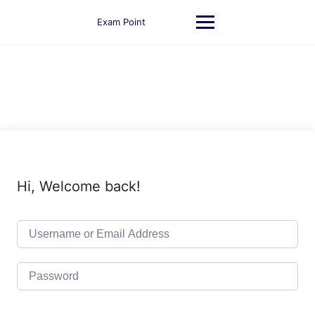
Skip
to
Exam Point
content
Hi, Welcome back!