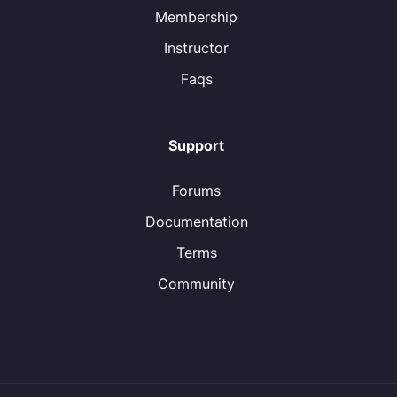
Membership
Instructor
Faqs
Support
Forums
Documentation
Terms
Community