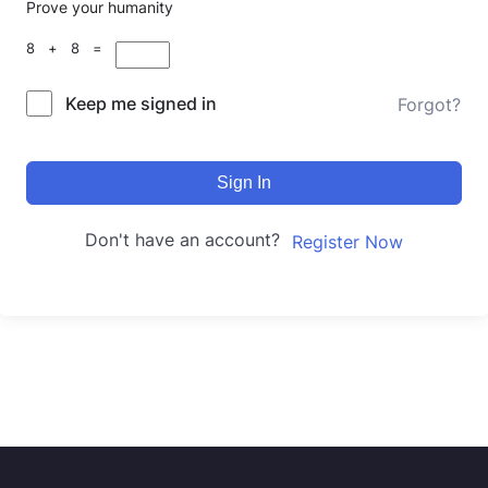
Prove your humanity
8 + 8 =
Keep me signed in
Forgot?
Sign In
Don't have an account?
Register Now