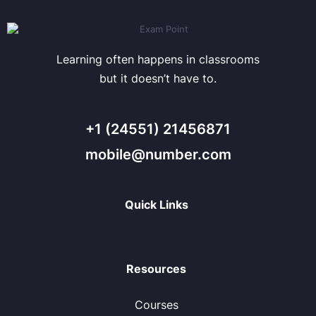
Learning often happens in classrooms
but it doesn’t have to.
+1 (24551) 21456871
mobile@number.com
Quick Links
Resources
Courses