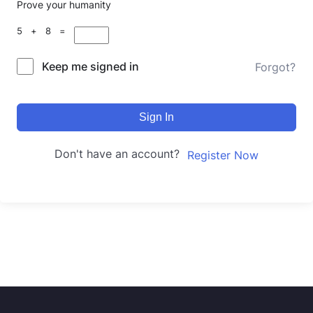
Prove your humanity
5 + 8 =
Keep me signed in
Forgot?
Sign In
Don't have an account?
Register Now