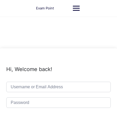
Skip
to
Exam Point
content
Hi, Welcome back!