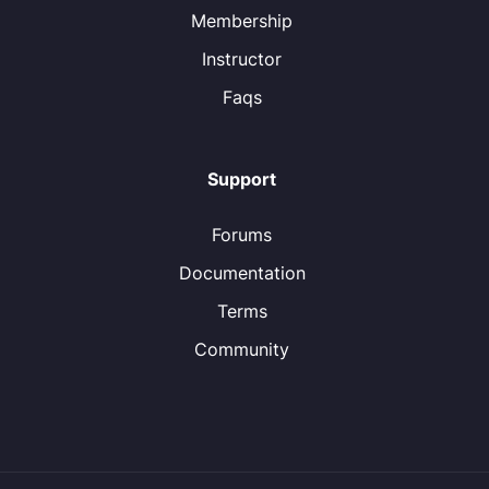
Membership
Instructor
Faqs
Support
Forums
Documentation
Terms
Community