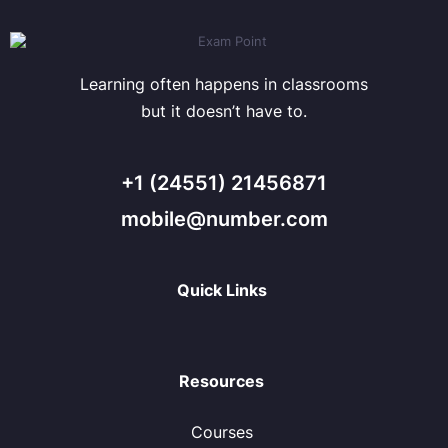
Learning often happens in classrooms
but it doesn’t have to.
+1 (24551) 21456871
mobile@number.com
Quick Links
Resources
Courses