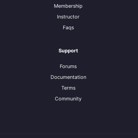
Membership
Instructor
Faqs
Support
Forums
Documentation
Terms
Community