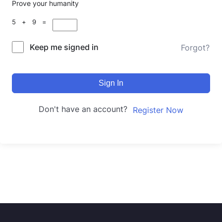
Prove your humanity
5 + 9 =
Keep me signed in
Forgot?
Sign In
Don't have an account?
Register Now