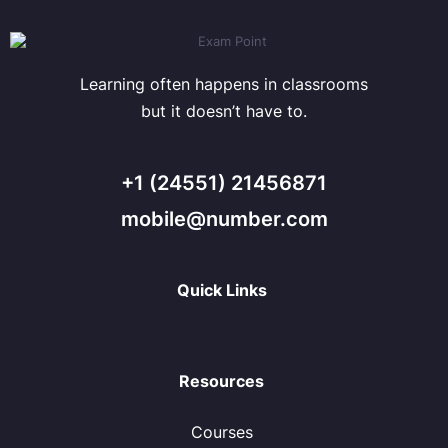
Learning often happens in classrooms
but it doesn’t have to.
+1 (24551) 21456871
mobile@number.com
Quick Links
Resources
Courses