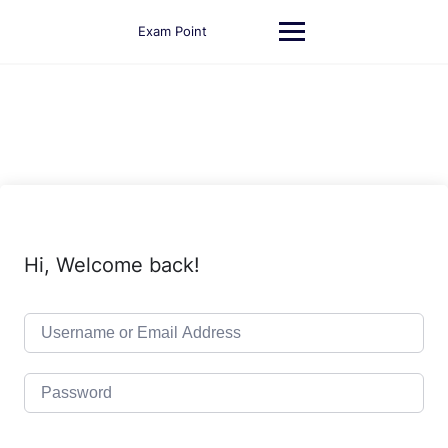
Skip
to
Exam Point
content
Hi, Welcome back!