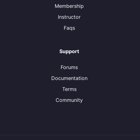
Membership
Instructor
Faqs
Support
Forums
Documentation
Terms
Community