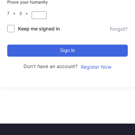
Prove your humanity
7 + 3 =
Keep me signed in
Forgot?
Sign In
Don't have an account?
Register Now