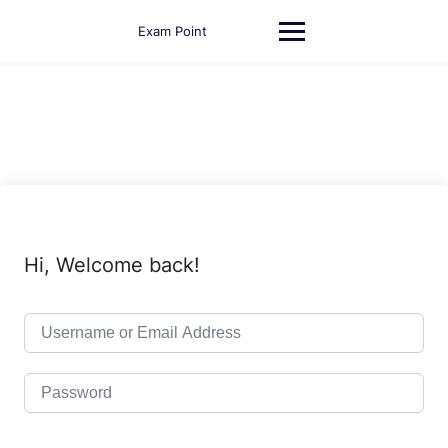
Skip
to
Exam Point
content
Hi, Welcome back!