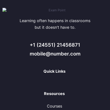
Learning often happens in classrooms
but it doesn’t have to.
+1 (24551) 21456871
mobile@number.com
Quick Links
Resources
Courses