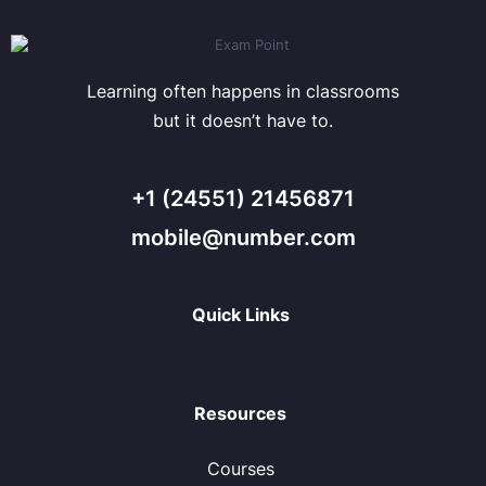
Learning often happens in classrooms
but it doesn’t have to.
+1 (24551) 21456871
mobile@number.com
Quick Links
Resources
Courses