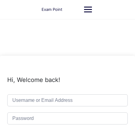
Skip
to
Exam Point
content
Hi, Welcome back!