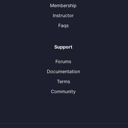
Membership
Instructor
Faqs
Support
Forums
Documentation
Terms
Community