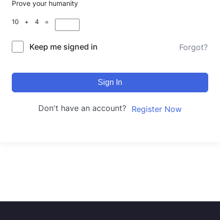
Prove your humanity
10 + 4 =
Keep me signed in
Forgot?
Sign In
Don't have an account?
Register Now