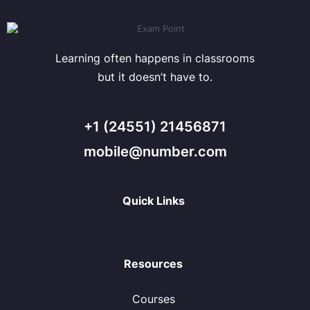
Learning often happens in classrooms
but it doesn’t have to.
+1 (24551) 21456871
mobile@number.com
Quick Links
Resources
Courses