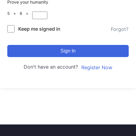
Prove your humanity
5 + 6 =
Keep me signed in
Forgot?
Sign In
Don't have an account?
Register Now