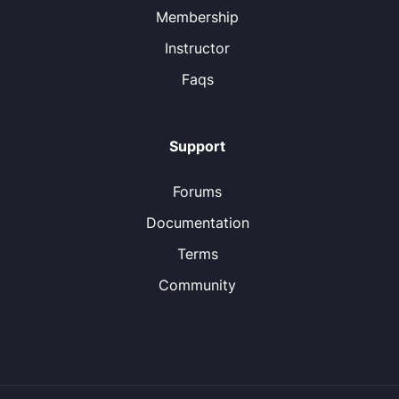
Membership
Instructor
Faqs
Support
Forums
Documentation
Terms
Community