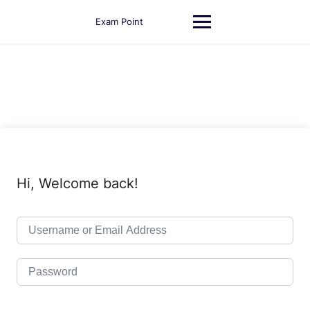
Skip
to
Exam Point
content
Hi, Welcome back!