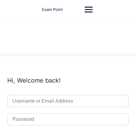
Skip
to
Exam Point
content
Hi, Welcome back!