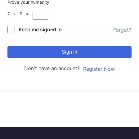
Prove your humanity
7 + 9 =
Keep me signed in
Forgot?
Sign In
Don't have an account?
Register Now