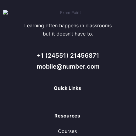
Learning often happens in classrooms
but it doesn’t have to.
+1 (24551) 21456871
mobile@number.com
Quick Links
Resources
Courses