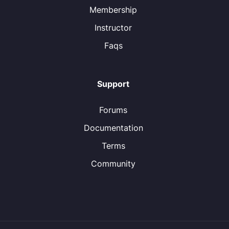
Membership
Instructor
Faqs
Support
Forums
Documentation
Terms
Community