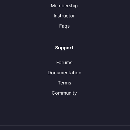
Membership
Instructor
Faqs
Support
Forums
Documentation
Terms
Community