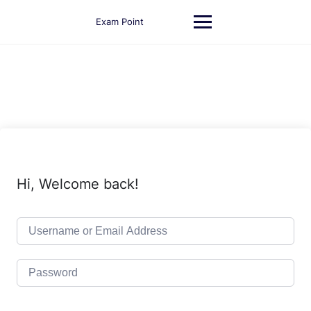
Skip
to
Exam Point
content
Hi, Welcome back!