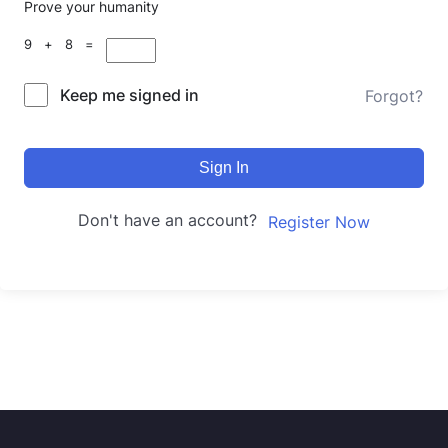
Prove your humanity
9 + 8 =
Keep me signed in
Forgot?
Sign In
Don't have an account?
Register Now