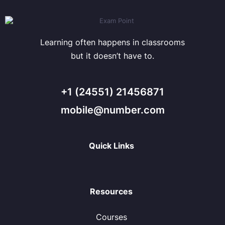
Learning often happens in classrooms
but it doesn’t have to.
+1 (24551) 21456871
mobile@number.com
Quick Links
Resources
Courses