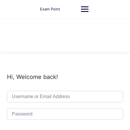
Skip
to
Exam Point
content
Hi, Welcome back!