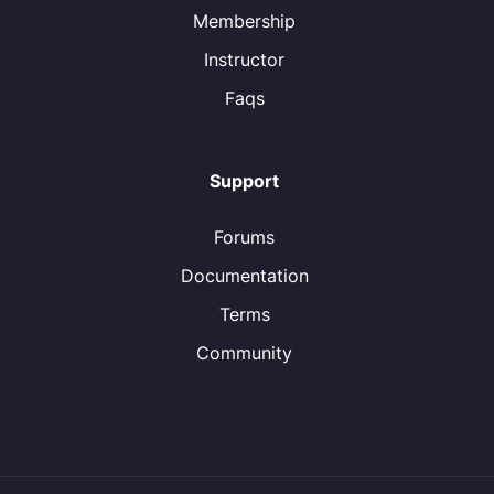
Membership
Instructor
Faqs
Support
Forums
Documentation
Terms
Community