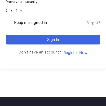
Prove your humanity
5 + 4 =
Keep me signed in
Forgot?
Sign In
Don't have an account?
Register Now