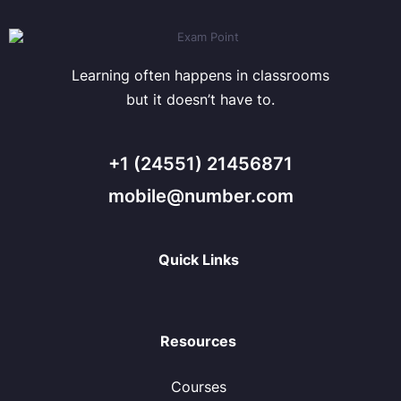
Learning often happens in classrooms
but it doesn’t have to.
+1 (24551) 21456871
mobile@number.com
Quick Links
Resources
Courses