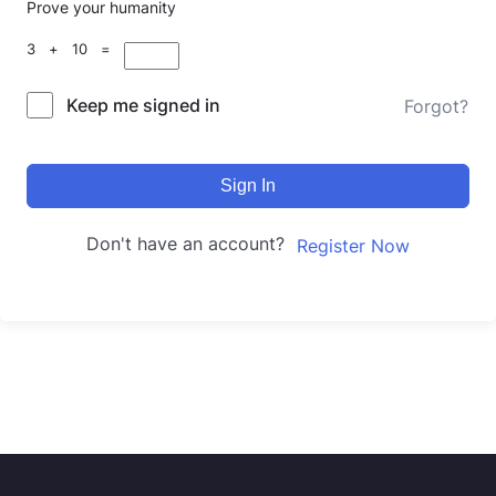
Prove your humanity
3 + 10 =
Keep me signed in
Forgot?
Sign In
Don't have an account?
Register Now