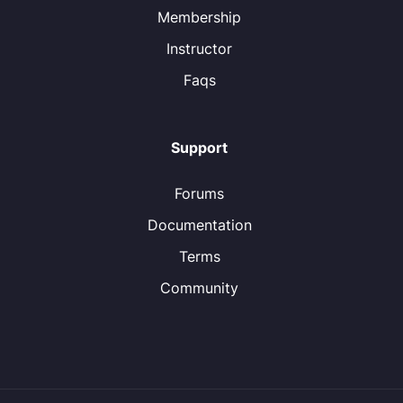
Membership
Instructor
Faqs
Support
Forums
Documentation
Terms
Community