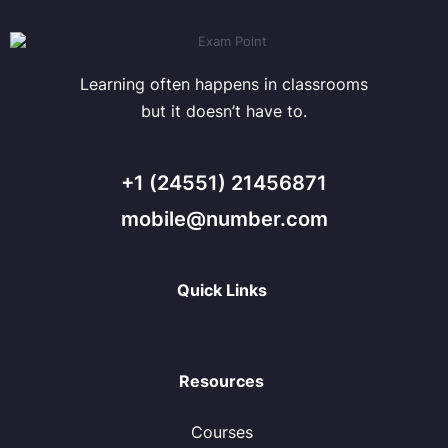
Learning often happens in classrooms
but it doesn’t have to.
+1 (24551) 21456871
mobile@number.com
Quick Links
Resources
Courses