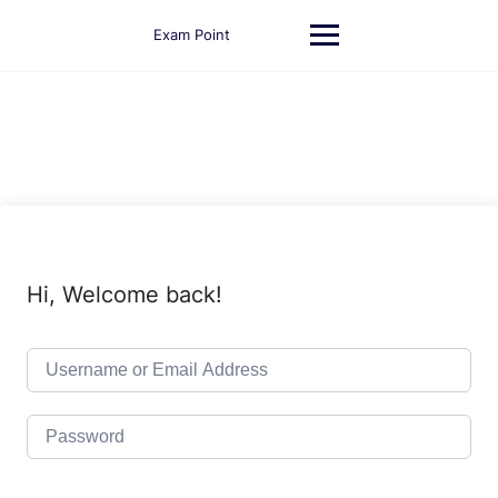
Skip
to
Exam Point
content
Hi, Welcome back!