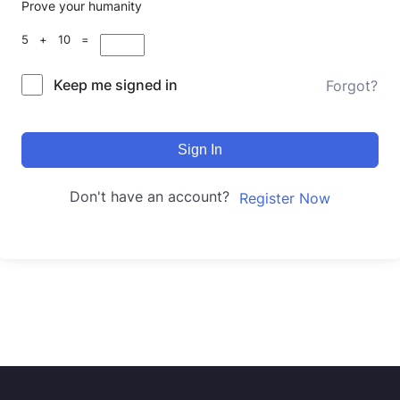
Prove your humanity
5 + 10 =
Keep me signed in
Forgot?
Sign In
Don't have an account?
Register Now