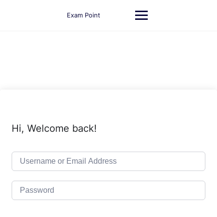
Skip
to
Exam Point
content
Hi, Welcome back!