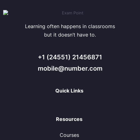
Learning often happens in classrooms
but it doesn’t have to.
+1 (24551) 21456871
mobile@number.com
Quick Links
Resources
Courses