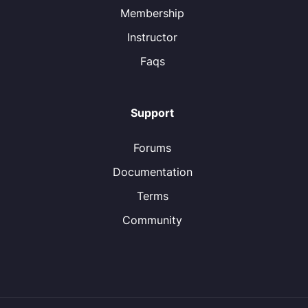
Membership
Instructor
Faqs
Support
Forums
Documentation
Terms
Community