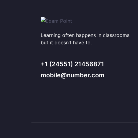
Learning often happens in classrooms
but it doesn’t have to.
+1 (24551) 21456871
mobile@number.com