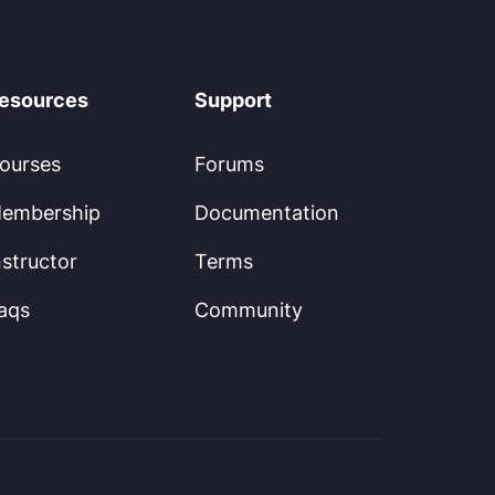
esources
Support
ourses
Forums
embership
Documentation
nstructor
Terms
aqs
Community