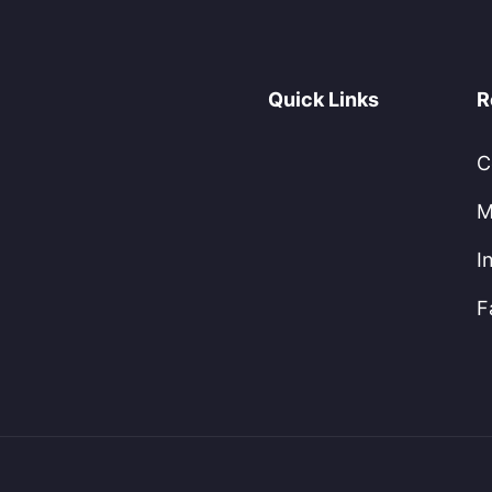
Quick Links
R
C
M
I
F