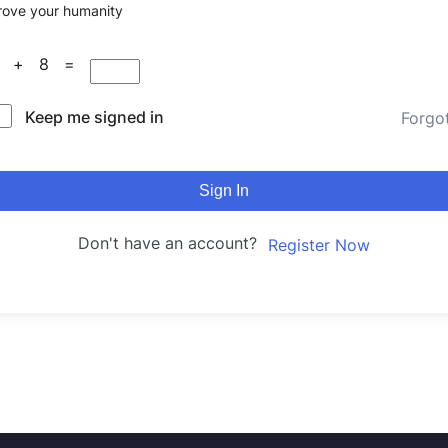
rove your humanity
8 + 8 =
Keep me signed in
Forgo
Sign In
Don't have an account?
Register Now