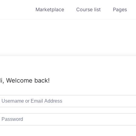
Marketplace
Course list
Pages
i, Welcome back!