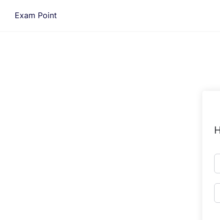
Skip
Exam Point
to
content
H